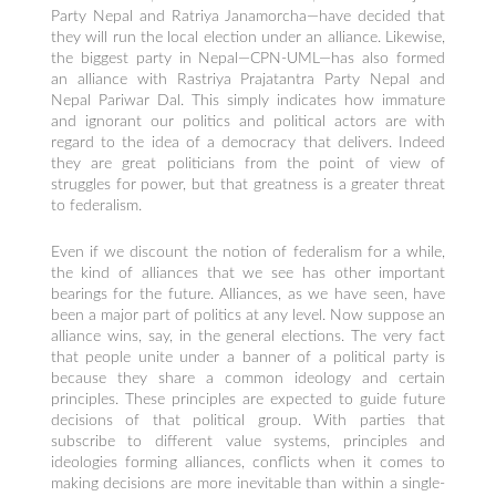
Party Nepal and Ratriya Janamorcha—have decided that
they will run the local election under an alliance. Likewise,
the biggest party in Nepal—CPN-UML—has also formed
an alliance with Rastriya Prajatantra Party Nepal and
Nepal Pariwar Dal. This simply indicates how immature
and ignorant our politics and political actors are with
regard to the idea of a democracy that delivers. Indeed
they are great politicians from the point of view of
struggles for power, but that greatness is a greater threat
to federalism.
Even if we discount the notion of federalism for a while,
the kind of alliances that we see has other important
bearings for the future. Alliances, as we have seen, have
been a major part of politics at any level. Now suppose an
alliance wins, say, in the general elections. The very fact
that people unite under a banner of a political party is
because they share a common ideology and certain
principles. These principles are expected to guide future
decisions of that political group. With parties that
subscribe to different value systems, principles and
ideologies forming alliances, conflicts when it comes to
making decisions are more inevitable than within a single-