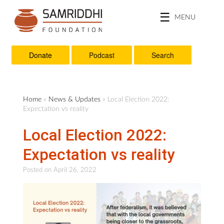
MENU
Donate
Podcast
Search
Home
»
News & Updates
» Local Election 2022:
Expectation vs reality
Local Election 2022:
Expectation vs reality
Posted on
April 26, 2022