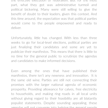
the effective execution of federalism. But for the most
part, what they got was administrative turmoil and
political bickering. Many were still willing to give the
benefit of doubt to their leaders, given this context. And
this time around, the expectation was that political parties
would come to the people empowered and ready to
deliver.
Unfortunately, little has changed. With less than three
weeks to go for local-level elections, political parties are
just finalizing their candidates and some are yet to
publicize their manifestos. This means that there is little to
no time for the general public to scrutinize the agendas
and candidates to make informed decisions.
Even among the ones that have published their
manifestos, there isn’t any newness and innovation. It is
the same old wine. Parties are still not connecting their
promises with the larger national agenda of economic
prosperity. Providing allowance for calves, free electricity
to households, and making ring roads in all local units
without giving regard to their feasibility are all blatantly
populist statements. Despite sounding appealing, these
agendas will not converge into helping the general people