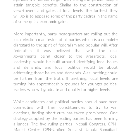
attain tangible benefits. Similar to the construction of
view-towers and gates at local levels, the farthest they
will go is to appease some of the party cadres in the name
of some quick economic gains.
More importantly, party headquarters are rolling out the
local election manifestos of all parties which is a complete
disregard to the spirit of federalism and popular will. After
federalism, it was believed that with the local
governments being closer to the grassroots, local
leadership would be built around identifying local issues
and demands, and local politics would be about
addressing those issues and demands. Alas, nothing could
be farther from the truth. If anything, local levels are
turning into apprenticeship grounds for younger political
leaders who will graduate and qualify for higher levels.
While candidates and political parties should have been
connecting with their constituencies to try to win
elections, finding short-cuts has taken prominence. One
strategy adopted by the leading parties has been forming
alliances. The five ruling parties—Nepali Congress, CPN-
Maoist Center, CPN-Unified Socialist, Janata Samajbadi