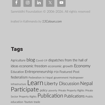
Samriddhi Foundation © 2006-2026. All rights reserved
krafted in Kathmandu by
13Colours.com
Tags
blog
dispatches from the hall of
Agriculture
Covid-19
Economy
ideas
economic freedom
economic growth
Entrepreneurship
Featured Post
Education
FDI
federalism
Federalism in Nepal
government
Hydropower
Learn
Nepal
Liberty Discussion
Infrastructure
Participate
policy
poverty
Private Property Rights
Private
Publication
Publications
Public
Sector
Property Rights
education
Tourism
trade