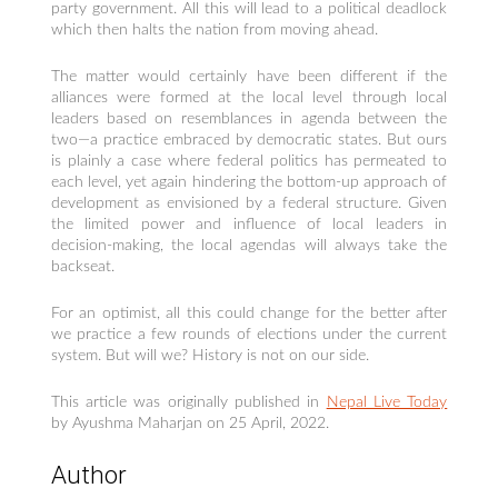
party government. All this will lead to a political deadlock
which then halts the nation from moving ahead.
The matter would certainly have been different if the
alliances were formed at the local level through local
leaders based on resemblances in agenda between the
two—a practice embraced by democratic states. But ours
is plainly a case where federal politics has permeated to
each level, yet again hindering the bottom-up approach of
development as envisioned by a federal structure. Given
the limited power and influence of local leaders in
decision-making, the local agendas will always take the
backseat.
For an optimist, all this could change for the better after
we practice a few rounds of elections under the current
system. But will we? History is not on our side.
This article was originally published in
Nepal Live Today
by Ayushma Maharjan on 25 April, 2022.
Author