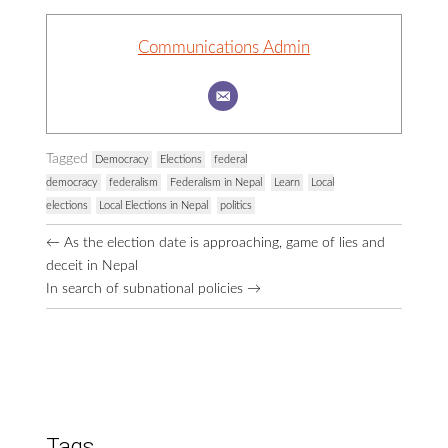
Communications Admin
Tagged
Democracy
Elections
federal
democracy
federalism
Federalism in Nepal
Learn
Local
elections
Local Elections in Nepal
politics
Browse
←
As the election date is approaching, game of lies and
More
deceit in Nepal
Posts
In search of subnational policies
→
Tags