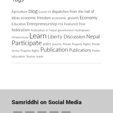
blog
dispatches from the hall of
Agriculture
Covid-19
Economy
ideas
economic freedom
economic growth
Entrepreneurship
Featured Post
Education
FDI
federalism
Federalism in Nepal
government
Hydropower
Learn
Nepal
Liberty Discussion
Infrastructure
Participate
policy
poverty
Private Property Rights
Private
Publication
Publications
Public
Sector
Property Rights
education
Tourism
trade
Samriddhi on Social Media