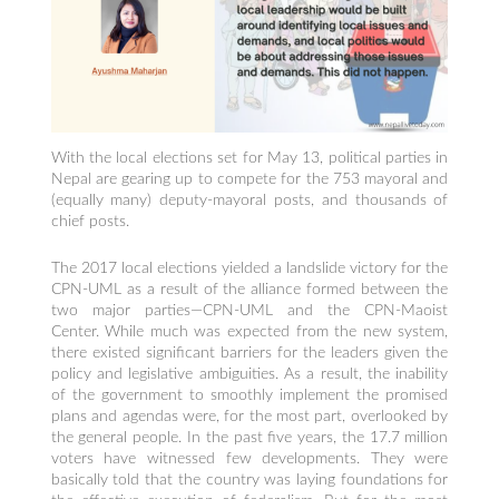
With the local elections set for May 13, political parties in
Nepal are gearing up to compete for the 753 mayoral and
(equally many) deputy-mayoral posts, and thousands of
chief posts.
The 2017 local elections yielded a landslide victory for the
CPN-UML as a result of the alliance formed between the
two major parties—CPN-UML and the CPN-Maoist
Center. While much was expected from the new system,
there existed significant barriers for the leaders given the
policy and legislative ambiguities. As a result, the inability
of the government to smoothly implement the promised
plans and agendas were, for the most part, overlooked by
the general people. In the past five years, the 17.7 million
voters have witnessed few developments. They were
basically told that the country was laying foundations for