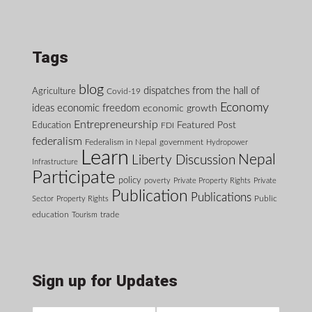
Tags
blog
dispatches from the hall of
Agriculture
Covid-19
Economy
ideas
economic freedom
economic growth
Entrepreneurship
Featured Post
Education
FDI
federalism
Federalism in Nepal
government
Hydropower
Learn
Nepal
Liberty Discussion
Infrastructure
Participate
policy
poverty
Private Property Rights
Private
Publication
Publications
Public
Sector
Property Rights
education
Tourism
trade
Sign up for Updates