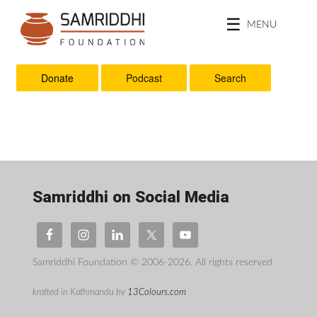
MENU
Donate
Podcast
Search
Samriddhi on Social Media
Samriddhi Foundation © 2006-2026. All rights reserved
krafted in Kathmandu by
13Colours.com