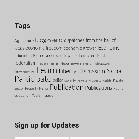
Tags
blog
dispatches from the hall of
Agriculture
Covid-19
Economy
ideas
economic freedom
economic growth
Entrepreneurship
Featured Post
Education
FDI
federalism
Federalism in Nepal
government
Hydropower
Learn
Nepal
Liberty Discussion
Infrastructure
Participate
policy
poverty
Private Property Rights
Private
Publication
Publications
Public
Sector
Property Rights
education
Tourism
trade
Sign up for Updates