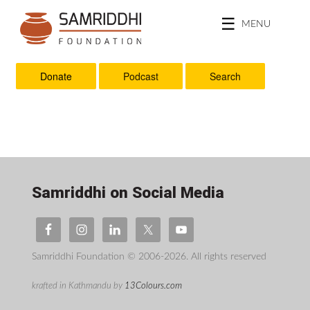
MENU
Donate
Podcast
Search
Samriddhi on Social Media
Samriddhi Foundation © 2006-2026. All rights reserved
krafted in Kathmandu by
13Colours.com