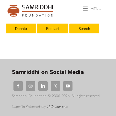
MENU
Donate
Podcast
Search
Samriddhi on Social Media
Samriddhi Foundation © 2006-2026. All rights reserved
krafted in Kathmandu by
13Colours.com