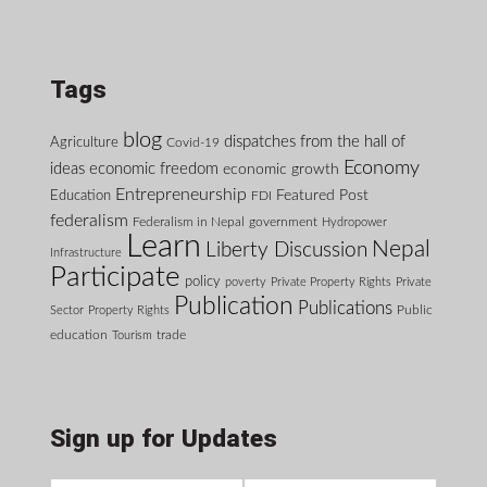
Tags
blog
dispatches from the hall of
Agriculture
Covid-19
Economy
ideas
economic freedom
economic growth
Entrepreneurship
Featured Post
Education
FDI
federalism
Federalism in Nepal
government
Hydropower
Learn
Nepal
Liberty Discussion
Infrastructure
Participate
policy
poverty
Private Property Rights
Private
Publication
Publications
Public
Sector
Property Rights
education
Tourism
trade
Sign up for Updates