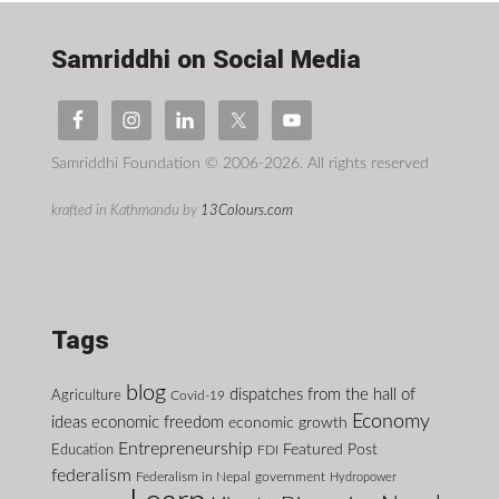
Samriddhi on Social Media
Samriddhi Foundation © 2006-2026. All rights reserved
krafted in Kathmandu by
13Colours.com
Tags
blog
dispatches from the hall of
Agriculture
Covid-19
Economy
ideas
economic freedom
economic growth
Entrepreneurship
Featured Post
Education
FDI
federalism
Federalism in Nepal
government
Hydropower