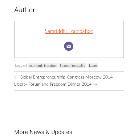
Author
Samriddhi Foundation
Tagged
economic freedom
income inequality
Learn
Browse
←
Global Entrepreneurship Congress Moscow 2014
More
Liberty Forum and Freedom Dinner 2014
→
Posts
More News & Updates