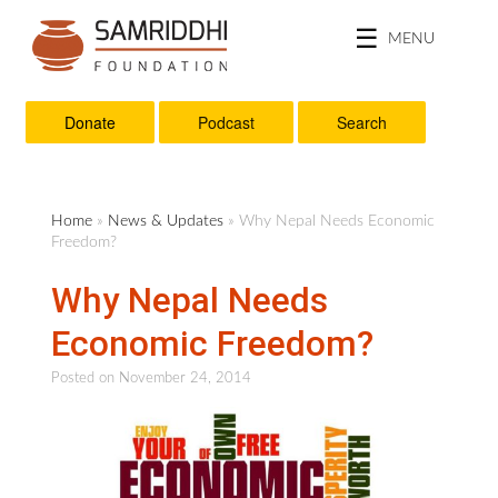
MENU
Donate
Podcast
Search
Home
»
News & Updates
» Why Nepal Needs Economic
Freedom?
Why Nepal Needs
Economic Freedom?
Posted on
November 24, 2014