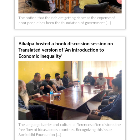
The notion that the rich are getting richer at the expense of
poor people has been the foundation of government […]
Bikalpa hosted a book discussion session on
Translated version of ‘An Introduction to
Economic Inequality’
The language barrier and cultural differences often distorts the
free flow of ideas across countries. Recognizing this issue,
Samirddhi Foundation […]