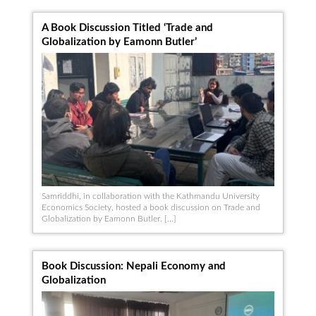
A Book Discussion Titled ‘Trade and
Globalization by Eamonn Butler’
Samriddhi, in collaboration with the Kathmandu University
Economics Society, hosted a book discussion on Trade and
Globalization by Eamonn Butler. […]
Book Discussion: Nepali Economy and
Globalization