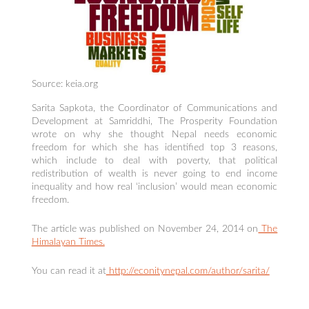
Source: keia.org
Sarita Sapkota, the Coordinator of Communications and
Development at Samriddhi, The Prosperity Foundation
wrote on why she thought Nepal needs economic
freedom for which she has identified top 3 reasons,
which include to deal with poverty, that political
redistribution of wealth is never going to end income
inequality and how real ‘inclusion’ would mean economic
freedom.
The article was published on November 24, 2014 on
The
Himalayan Times.
You can read it at
http://econitynepal.com/author/sarita/