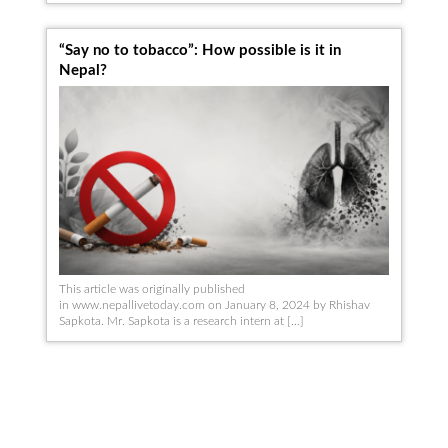
“Say no to tobacco”: How possible is it in
Nepal?
This article was originally published
in www.nepallivetoday.com on January 8, 2024 by Rhishav
Sapkota. Mr. Sapkota ​​is a research intern at […]