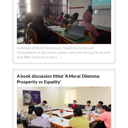
Summary of Book Discussion: Nepali Economy and
Globalization A discussion session was held among 38 second-
year BBA students as part […]
A book discussion titled ‘A Moral Dilemma:
Prosperity vs Equality’