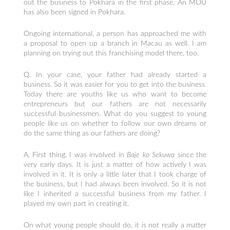
out the business to Pokhara in the first phase. An MOU
has also been signed in Pokhara.
Ongoing international, a person has approached me with
a proposal to open up a branch in Macau as well. I am
planning on trying out this franchising model there, too.
Q. In your case, your father had already started a
business. So it was easier for you to get into the business.
Today there are youths like us who want to become
entrepreneurs but our fathers are not necessarily
successful businessmen. What do you suggest to young
people like us on whether to follow our own dreams or
do the same thing as our fathers are doing?
A. First thing, I was involved in
Baje ko Sekuwa
since the
very early days. It is just a matter of how actively I was
involved in it. It is only a little later that I took charge of
the business, but I had always been involved. So it is not
like I inherited a successful business from my father. I
played my own part in creating it.
On what young people should do, it is not really a matter