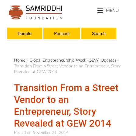
MENU
Donate
Podcast
Search
Home
»
Global Entrepreneurship Week (GEW) Updates
»
Transition From a Street Vendor to an Entrepreneur, Story
Revealed at GEW 2014
Transition From a Street
Vendor to an
Entrepreneur, Story
Revealed at GEW 2014
Posted on
November 21, 2014