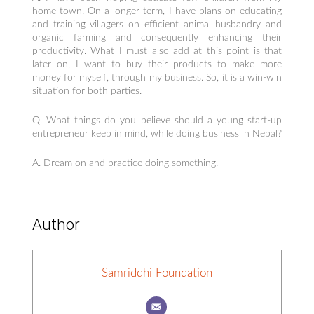
home-town. On a longer term, I have plans on educating
and training villagers on efficient animal husbandry and
organic farming and consequently enhancing their
productivity. What I must also add at this point is that
later on, I want to buy their products to make more
money for myself, through my business. So, it is a win-win
situation for both parties.
Q. What things do you believe should a young start-up
entrepreneur keep in mind, while doing business in Nepal?
A. Dream on and practice doing something.
Author
Samriddhi Foundation