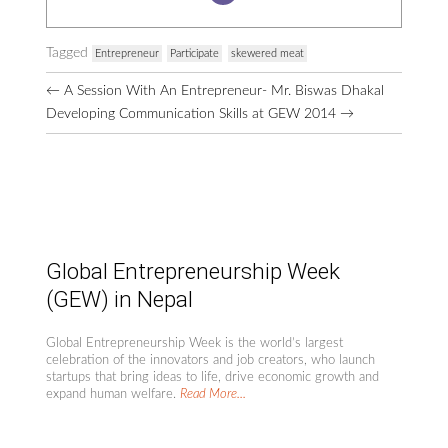
Tagged
Entrepreneur
Participate
skewered meat
Browse
←
A Session With An Entrepreneur- Mr. Biswas Dhakal
More
Developing Communication Skills at GEW 2014
→
Posts
Global Entrepreneurship Week
(GEW) in Nepal
Global Entrepreneurship Week is the world’s largest
celebration of the innovators and job creators, who launch
startups that bring ideas to life, drive economic growth and
expand human welfare.
Read More...