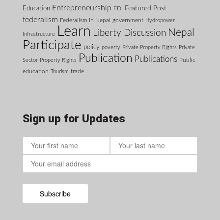
Entrepreneurship
Featured Post
Education
FDI
federalism
Federalism in Nepal
government
Hydropower
Learn
Nepal
Liberty Discussion
Infrastructure
Participate
policy
poverty
Private Property Rights
Private
Publication
Publications
Public
Sector
Property Rights
education
Tourism
trade
Sign up for Updates