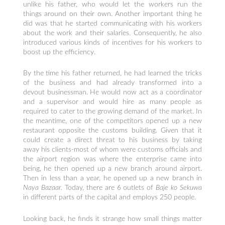
unlike his father, who would let the workers run the
things around on their own. Another important thing he
did was that he started communicating with his workers
about the work and their salaries. Consequently, he also
introduced various kinds of incentives for his workers to
boost up the efficiency.
By the time his father returned, he had learned the tricks
of the business and had already transformed into a
devout businessman. He would now act as a coordinator
and a supervisor and would hire as many people as
required to cater to the growing demand of the market. In
the meantime, one of the competitors opened up a new
restaurant opposite the customs building. Given that it
could create a direct threat to his business by taking
away his clients-most of whom were customs officials and
the airport region was where the enterprise came into
being, he then opened up a new branch around airport.
Then in less than a year, he opened up a new branch in
Naya Bazaar.
Today, there are 6 outlets of
Baje ko Sekuwa
in different parts of the capital and employs 250 people.
Looking back, he finds it strange how small things matter