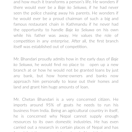
and how much it transforms a person’s life. He wonders if
there would ever be a
Baje ko Sekuwa
, if he had never
seen the police chasing away his parents. He wonders if
he would ever be a proud chairman of such a big and
famous restaurant chain in Kathmandu if he never had
the opportunity to handle
Baje ko Sekuwa
on his own
while his father was away. He values the role of
competition in any enterprise. After all, the first branch
itself was established out of competition.
Mr. Bhandari proudly admits how in the early days of
Baje
ko Sekuwa
, he would find no place to open up a new
branch at or how he would not be granted loans by just
any bank, but how home-owners and banks now
approach him personally to lease out their homes and
land and grant him huge amounts of loan.
Mr. Chetan Bhandari is a very concerned citizen. He
imports around 95% of goats he needs to run his
business from India. Being an agricultural country in itself,
he is concerned why Nepal cannot supply enough
resources to its own domestic industries. He has even
carried out a research in certain places of Nepal and has