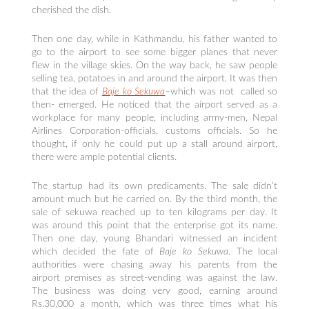
cherished the dish.
Then one day, while in Kathmandu, his father wanted to
go to the airport to see some bigger planes that never
flew in the village skies. On the way back, he saw people
selling tea, potatoes in and around the airport. It was then
that the idea of
Baje ko Sekuwa
–
which was not called so
then- emerged. He noticed that the airport served as a
workplace for many people, including army-men, Nepal
Airlines Corporation-officials, customs officials. So he
thought, if only he could put up a stall around airport,
there were ample potential clients.
The startup had its own predicaments. The sale didn’t
amount much but he carried on. By the third month, the
sale of sekuwa reached up to ten kilograms per day. It
was around this point that the enterprise got its name.
Then one day, young Bhandari witnessed an incident
which decided the fate of
Baje ko Sekuwa
. The local
authorities were chasing away his parents from the
airport premises as street-vending was against the law.
The business was doing very good, earning around
Rs.30,000 a month, which was three times what his