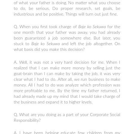
of what your father is doing. No matter what you choose
to do, be serious. Do proper research, set goals, be
industrious and be positive. Things will turn out just fine.
Q. When you first took charge of
Baje ko Sekuwa
for the
one month that your father was away, you had already
been guaranteed a job somewhere else. But later, you
stuck to
Baje ko Sekuwa
and left the job altogether. On
what basis did you make this decision?
A. Well, it was not a very hard decision for me. When I
realized that I can make more money by selling just the
goat-brain than I can make by taking the job, it was very
clear what I had to do. After all, we run business to make
money. All I had to do was analyze which profession was
more profitable to me. By the time my father returned, I
had already made up my mind that I would take charge of
the business and expand it to higher levels.
Q. What are you doing as a part of your Corporate Social
Responsibility?
A. I have been helping educate few children from my