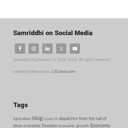
Samriddhi on Social Media
Samriddhi Foundation © 2006-2026. All rights reserved
krafted in Kathmandu by
13Colours.com
Tags
blog
dispatches from the hall of
Agriculture
Covid-19
Economy
ideas
economic freedom
economic growth