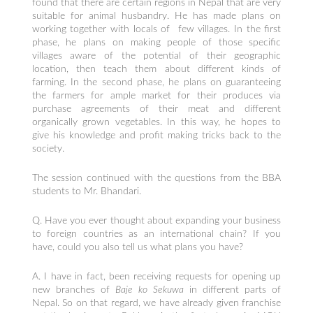
found that there are certain regions in Nepal that are very
suitable for animal husbandry. He has made plans on
working together with locals of few villages. In the first
phase, he plans on making people of those specific
villages aware of the potential of their geographic
location, then teach them about different kinds of
farming. In the second phase, he plans on guaranteeing
the farmers for ample market for their produces via
purchase agreements of their meat and different
organically grown vegetables. In this way, he hopes to
give his knowledge and profit making tricks back to the
society.
The session continued with the questions from the BBA
students to Mr. Bhandari.
Q. Have you ever thought about expanding your business
to foreign countries as an international chain? If you
have, could you also tell us what plans you have?
A. I have in fact, been receiving requests for opening up
new branches of
Baje ko Sekuwa
in different parts of
Nepal. So on that regard, we have already given franchise