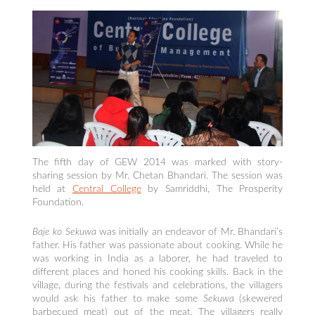
The fifth day of GEW 2014 was marked with story-
sharing session by Mr. Chetan Bhandari. The session was
held at
Central College
by Samriddhi, The Prosperity
Foundation.
Baje ko Sekuwa
was initially an endeavor of Mr. Bhandari’s
father. His father was passionate about cooking. While he
was working in India as a laborer, he had traveled to
different places and honed his cooking skills. Back in the
village, during the festivals and celebrations, the villagers
would ask his father to make some
Sekuwa
(skewered
barbecued meat) out of the meat. The villagers really