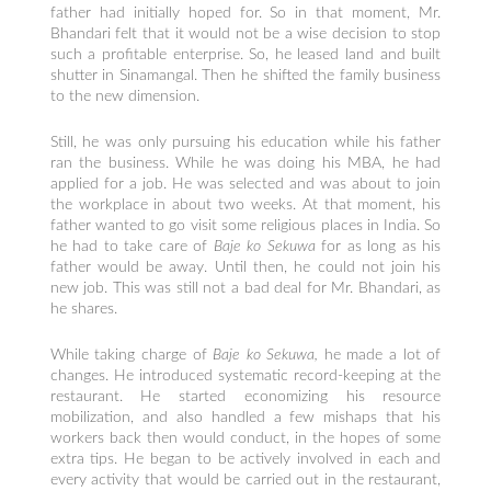
father had initially hoped for. So in that moment, Mr.
Bhandari felt that it would not be a wise decision to stop
such a profitable enterprise. So, he leased land and built
shutter in Sinamangal. Then he shifted the family business
to the new dimension.
Still, he was only pursuing his education while his father
ran the business. While he was doing his MBA, he had
applied for a job. He was selected and was about to join
the workplace in about two weeks. At that moment, his
father wanted to go visit some religious places in India. So
he had to take care of
Baje ko Sekuwa
for as long as his
father would be away. Until then, he could not join his
new job. This was still not a bad deal for Mr. Bhandari, as
he shares.
While taking charge of
Baje ko Sekuwa,
he made a lot of
changes. He introduced systematic record-keeping at the
restaurant. He started economizing his resource
mobilization, and also handled a few mishaps that his
workers back then would conduct, in the hopes of some
extra tips. He began to be actively involved in each and
every activity that would be carried out in the restaurant,